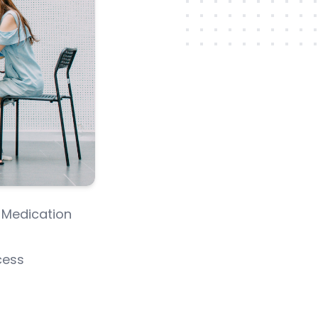
 Medication
cess