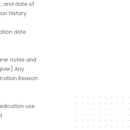
, and date of
ion history
ation date
arer notes and
giver) Any
tration Reason
edication use
d