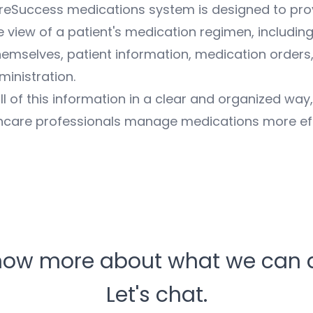
areSuccess medications system is designed to pro
view of a patient's medication regimen, including
emselves, patient information, medication orders
inistration.
ll of this information in a clear and organized way
hcare professionals manage medications more eff
now more about what we can d
Let's chat.