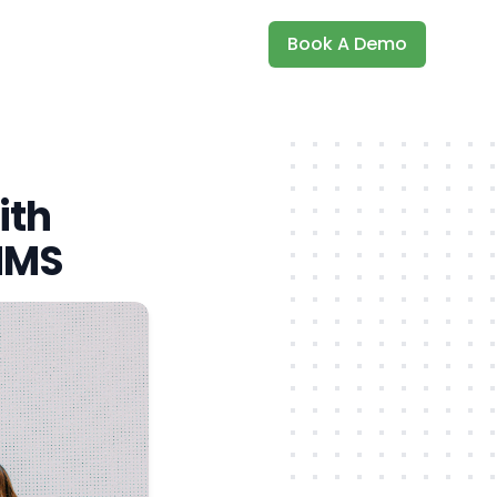
Book A Demo
ith
MMS