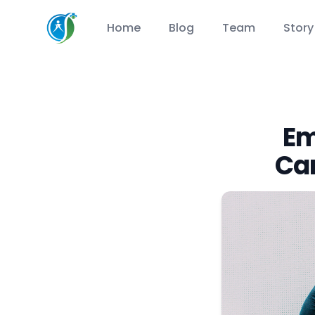
CareSuccess
Home
Blog
Team
Story
Em
Ca