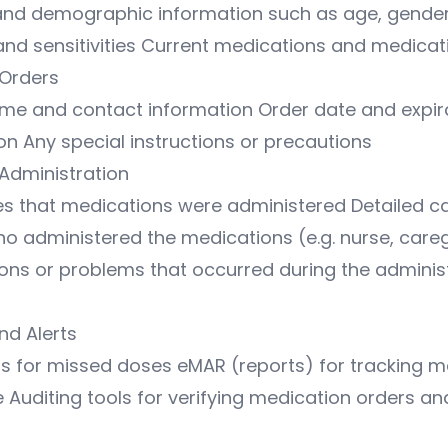
and demographic information such as age, gender
 and sensitivities Current medications and medicat
Orders
ame and contact information Order date and expir
ion Any special instructions or precautions
Administration
s that medications were administered Detailed c
ho administered the medications (e.g. nurse, care
ons or problems that occurred during the adminis
nd Alerts
ts for missed doses eMAR (reports) for tracking m
Auditing tools for verifying medication orders an