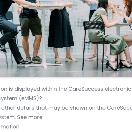
on is displayed within the CareSuccess electronic
ystem (eMMS)?
 other details that may be shown on the CareSuc
ystem.
See more
rmation