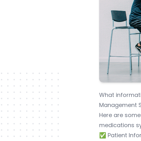
What informati
Management S
Here are some
medications s
✅ Patient Info