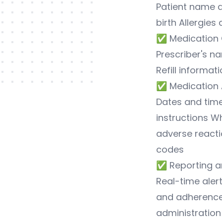
Patient name 
birth Allergies
✅ Medication 
Prescriber's n
Refill informat
✅ Medication 
Dates and time
instructions W
adverse reacti
codes
✅ Reporting a
Real-time aler
and adherence 
administration