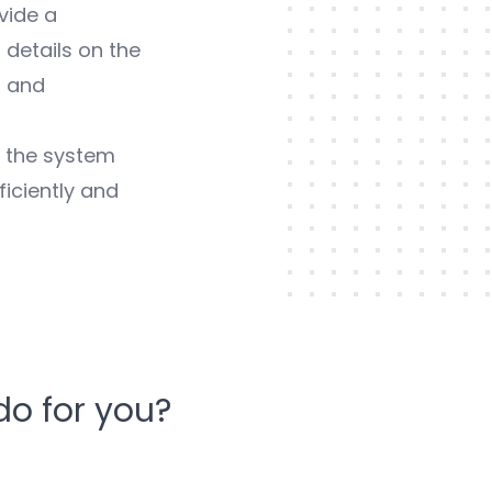
vide a
 details on the
, and
, the system
iciently and
o for you?