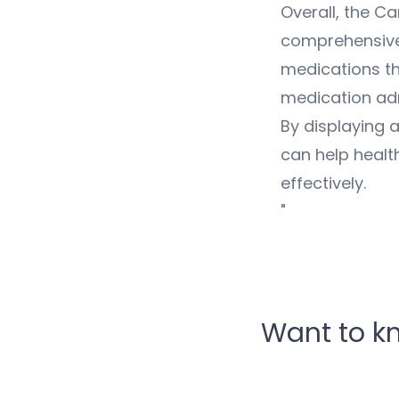
Overall, the C
comprehensive 
medications th
medication adm
By displaying a
can help healt
effectively.
"
Want to k