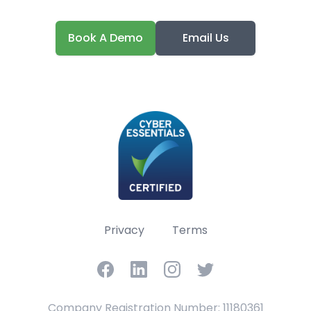
Book A Demo
Email Us
Privacy
Terms
Facebook
LinkedIn
Instagram
Twitter
Company Registration Number: 11180361