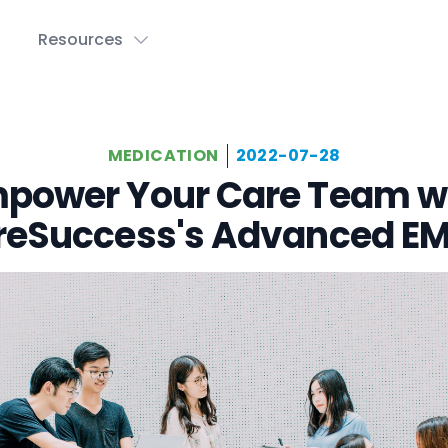
Resources
MEDICATION
2022-07-28
power Your Care Team w
reSuccess's Advanced E