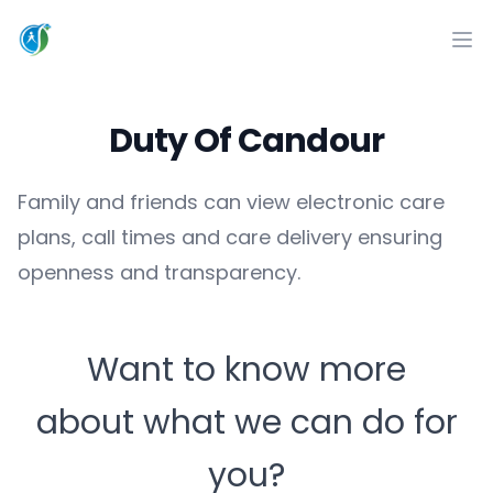
CareSuccess
Op
Duty Of Candour
Family and friends can view electronic care
plans, call times and care delivery ensuring
openness and transparency.
Want to know more
about what we can do for
you?