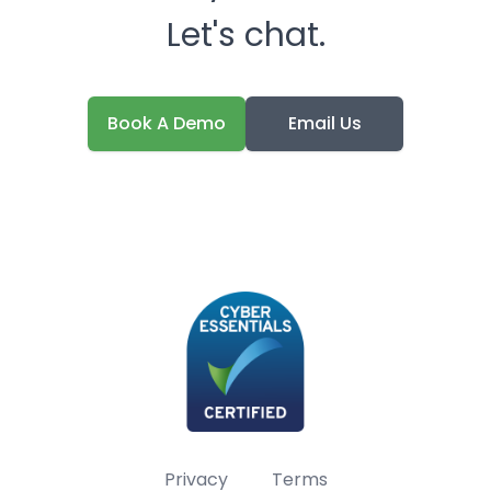
Let's chat.
Book A Demo
Email Us
Privacy
Terms