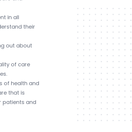
 in all
derstand their
ng out about
ity of care
es.
s of health and
re that is
r patients and