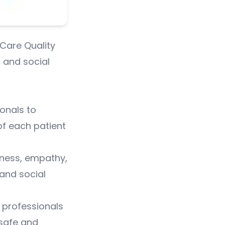
 Care Quality
 and social
ionals to
 of each patient
dness, empathy,
and social
 professionals
 safe and