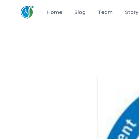
CareSuccess
Home
Blog
Team
Story