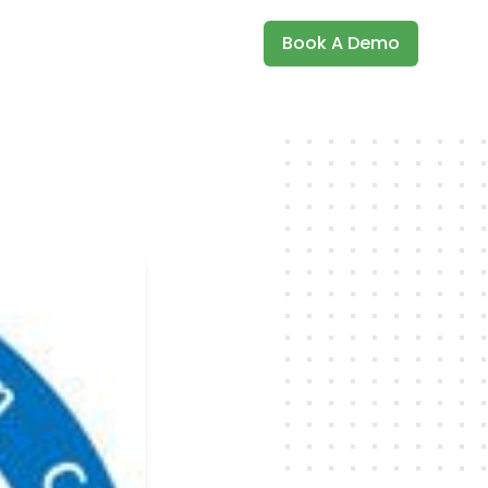
Book A Demo