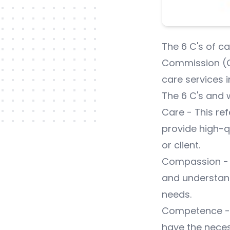
The 6 C's of c
Commission (CQ
care services i
The 6 C's and 
Care - This ref
provide high-qu
or client.
Compassion - T
and understand
needs.
Competence - T
have the neces