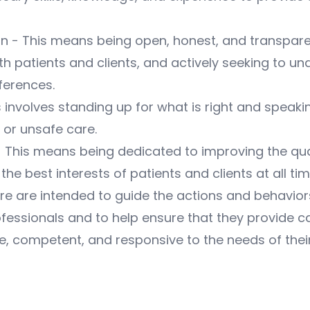
- This means being open, honest, and transparent
th patients and clients, and actively seeking to un
ferences.
 involves standing up for what is right and speaki
 or unsafe care.
his means being dedicated to improving the qual
the best interests of patients and clients at all tim
are are intended to guide the actions and behavior
fessionals and to help ensure that they provide ca
 competent, and responsive to the needs of thei