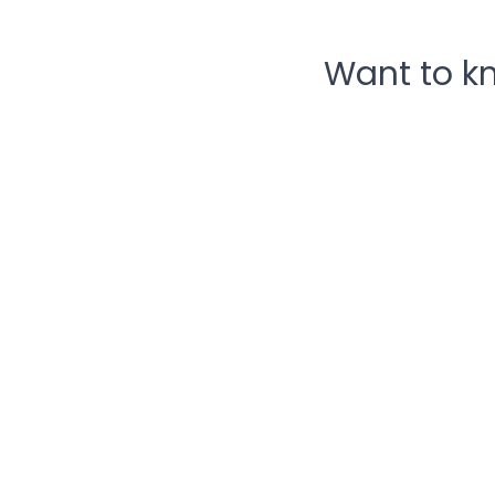
Want to k