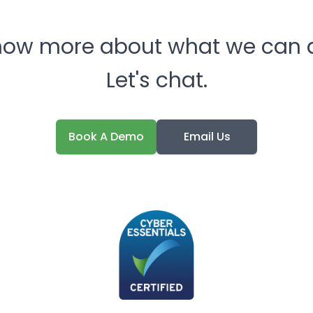
now more about what we can d
Let's chat.
Book A Demo
Email Us