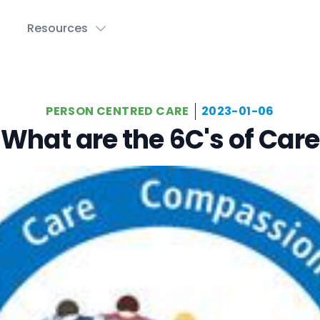
Resources
PERSON CENTRED CARE
2023-01-06
What are the 6C's of Care