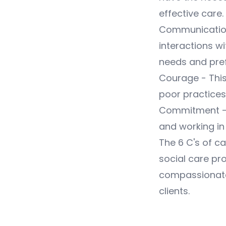
effective care.
Communication 
interactions wi
needs and pre
Courage - This
poor practices
Commitment - T
and working in 
The 6 C's of c
social care pro
compassionate,
clients.