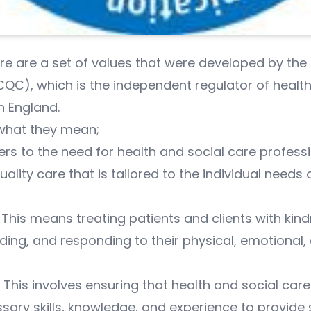
are are a set of values that were developed by the
C), which is the independent regulator of health
n England.
what they mean;
ers to the need for health and social care profess
ality care that is tailored to the individual needs
his means treating patients and clients with kin
ing, and responding to their physical, emotional, 
his involves ensuring that health and social care
sary skills, knowledge, and experience to provide