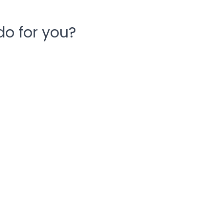
o for you?